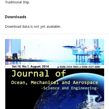
Traditional Ship.
Downloads
Download data is not yet available.