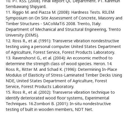
10. PT. KSS. (2008). Final Report QC Department. PT. Karimun
Sembawang Shipyard.
11. Riggio M. and Piazza M. (2008): Hardness Tests. RILEM
Symposium on On Site Assessment of Concrete, Masonry and
Timber Structures - SACoMaTiS 2008. Trento, Italy:
Department of Mechanical and Structural Engineering, Trento
University (DIMS).
12. Ross R., et al. (1991): Transverse vibration nondestructive
testing using a personal computer. United States Department
of Agriculture, Forest Service, Forest Products Laboratory.
13. Ravenshorst G., et al. (2004): An economic method to
determine the strength class of wood species. Heron. 14.
Ross R., Ritter M. and Schad K. (1996): Determining In-Place
Modulus of Elasticity of Stress-Laminated Timber Decks Using
NDE, United States Department of Agriculture, Forest
Service, Forest Products Laboratory.
15. Ross R., et al. (2002): Transverse vibration technique to
identify deteriorated wood floor systems, Experimental
Techniques. 16.Zombori B. (2001): In-situ nondestructive
testing of built in wooden members, NDT Net.