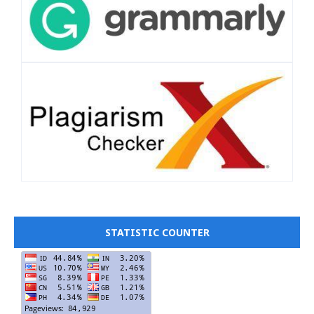
STATISTIC COUNTER