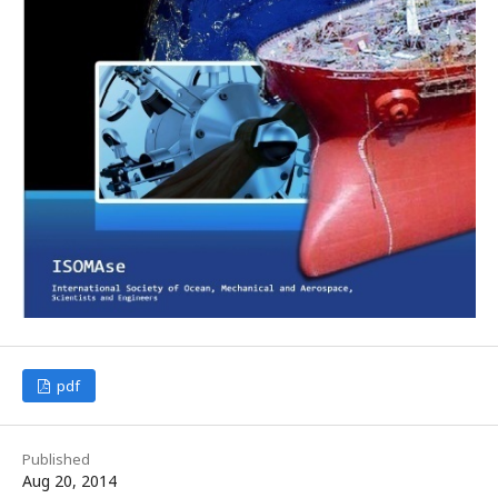
pdf
Published
Aug 20, 2014