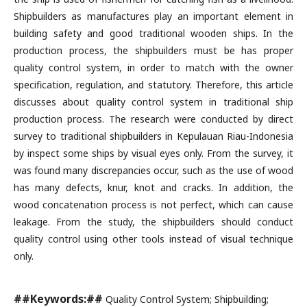
Shipbuilders as manufactures play an important element in
building safety and good traditional wooden ships. In the
production process, the shipbuilders must be has proper
quality control system, in order to match with the owner
specification, regulation, and statutory. Therefore, this article
discusses about quality control system in traditional ship
production process. The research were conducted by direct
survey to traditional shipbuilders in Kepulauan Riau-Indonesia
by inspect some ships by visual eyes only. From the survey, it
was found many discrepancies occur, such as the use of wood
has many defects, knur, knot and cracks. In addition, the
wood concatenation process is not perfect, which can cause
leakage. From the study, the shipbuilders should conduct
quality control using other tools instead of visual technique
only.
##Keywords:##
Quality Control System; Shipbuilding;