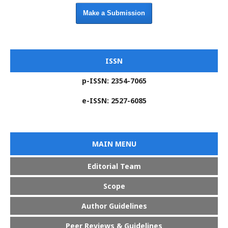
Make a Submission
ISSN
p-ISSN: 2354-7065
e-ISSN: 2527-6085
MAIN MENU
Editorial Team
Scope
Author Guidelines
Peer Reviews & Guidelines