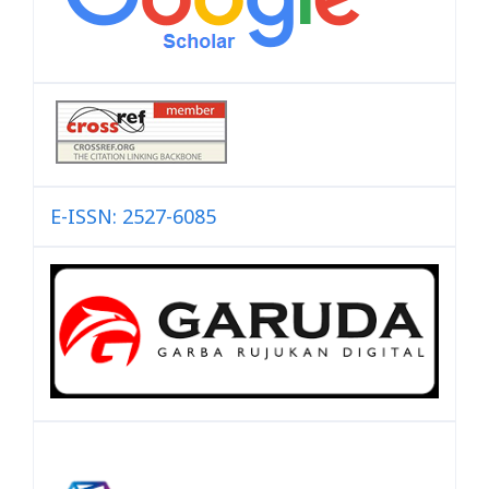
E-ISSN: 2527-6085