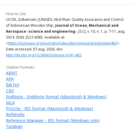
How to Cite
UCOK, Zulkairnain; JUNAIDI, Abd Khair. Quality Assurance and Control
of Indonesian Wooden Ship.
Journal of Ocean, Mechanical and
Aerospace -science and engineering-
, [S.l.], v. 10, n. 1, p. 7-11, aug.
2014. ISSN 2527-6085. Available at:
<
https://isomase.org/Journals/index.php/jomase/article/view/482
>.
Date accessed: 07 aug. 2026. doi:
http://dx.doi.org/10.36842/jomase.v10i1.482
.
Citation Formats
ABNT
APA
BibTeX
CBE
EndNote - EndNote format (Macintosh & Windows)
MLA
ProCite - RIS format (Macintosh & Windows)
RefWorks
Reference Manager - RIS format (Windows only)
Turabian