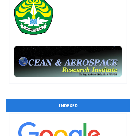
INDEXED