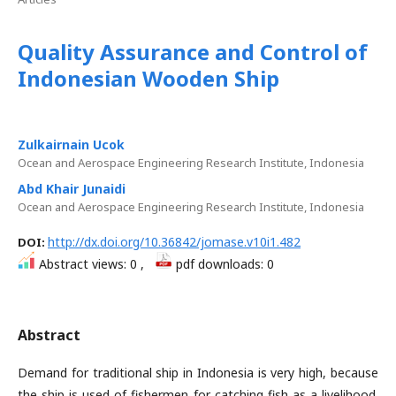
Quality Assurance and Control of
Indonesian Wooden Ship
Zulkairnain Ucok
Ocean and Aerospace Engineering Research Institute, Indonesia
Abd Khair Junaidi
Ocean and Aerospace Engineering Research Institute, Indonesia
http://dx.doi.org/10.36842/jomase.v10i1.482
DOI:
Abstract views: 0 ,
pdf downloads: 0
Abstract
Demand for traditional ship in Indonesia is very high, because
the ship is used of fishermen for catching fish as a livelihood.