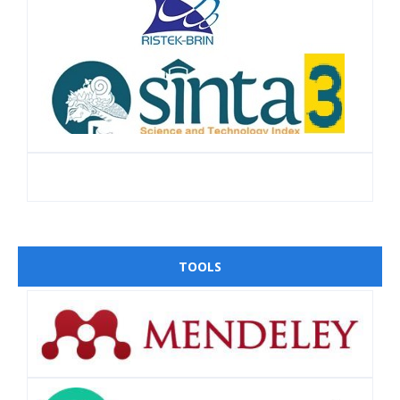
TOOLS