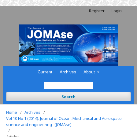
Register
Login
Current
Archives
About
Search
Home
/
Archives
/
Vol 10 No 1 (2014): Journal of Ocean, Mechanical and Aerospace -
science and engineering- (JOMAse)
/
Articles