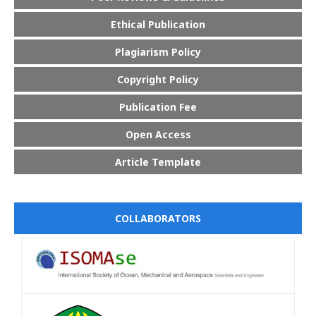
Ethical Publication
Plagiarism Policy
Copyright Policy
Publication Fee
Open Access
Article Template
COLLABORATORS