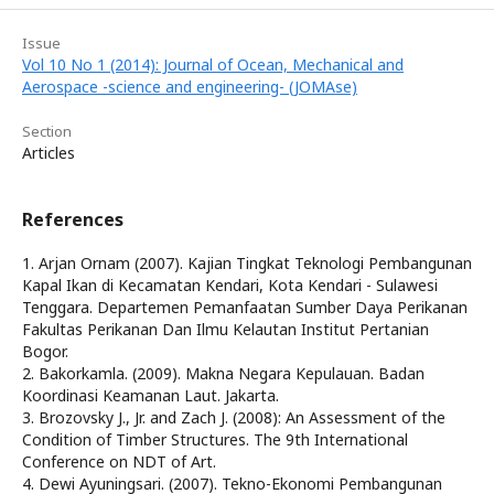
Issue
Vol 10 No 1 (2014): Journal of Ocean, Mechanical and
Aerospace -science and engineering- (JOMAse)
Section
Articles
References
1. Arjan Ornam (2007). Kajian Tingkat Teknologi Pembangunan
Kapal Ikan di Kecamatan Kendari, Kota Kendari - Sulawesi
Tenggara. Departemen Pemanfaatan Sumber Daya Perikanan
Fakultas Perikanan Dan Ilmu Kelautan Institut Pertanian
Bogor.
2. Bakorkamla. (2009). Makna Negara Kepulauan. Badan
Koordinasi Keamanan Laut. Jakarta.
3. Brozovsky J., Jr. and Zach J. (2008): An Assessment of the
Condition of Timber Structures. The 9th International
Conference on NDT of Art.
4. Dewi Ayuningsari. (2007). Tekno-Ekonomi Pembangunan