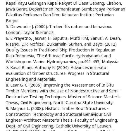
Kapal Kayu Galangan Kapal Rakyat Di Desa Gebang, Cirebon,
Jawa Barat. Departemen Pemanfaatan Sumberdaya Perikanan
Fakultas Perikanan Dan Ilmu Kelautan Institut Pertanian
Bogor.
5. Dinwoodie J. (2000): Timber: Its nature and behaviour.
London, Taylor & Francis.
6. E.Prayetno, Jaswar, H. Saputra, Mufti F.M, Sanusi, A. Deah,
Risandi. D.P, Nofrizal, Zulkarnain, Surhan, and Bayo, (2012)
Quality Issues in Traditional Ship Production in Kepulauan
Riau-Indonesia, The 6th Asia-Pacific Hydrodynamic and
Workshop on Marine Hydrodynamics, pp.491-495, Malaysia
7. Kasal B. and Anthony R. (2004): Advances in in-situ
evaluation of timber structures. Progress in Structural
Engineering and Materials.
8. Lear G. C. (2005): Improving the Assessment of In Situ
Timber Members with the Use of Nondestructive and Semi-
Destructive Testing Techniques. Master of Science Master's
Thesis, Civil Engineering, North Carolina State University.
9. Magnus L. (2008): Historic Timber Roof Structures -
Construction Technology and Structural Behaviour. Civil
Engineer-Architect Master's Thesis, Faculty of Engineering,
Dept. of Civil Engineering, Catholic University of Leuven.