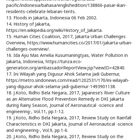
pacific/indonesia/bahasa/englishedition/138866-pasar-ikan-
residents-celebrate-lebaran-tents.
13. Floods in Jakarta, Indonesia 06 Feb 2002.
14. History of Jakarta,
https://en.wikipedia.org/wiki/History_of_Jakarta.
15. Human Cities Coalition, 2017, Jakarta Urban Challenges
Overview, https://www.humancities.co/2017/01/jakarta-urban-
challenges-overview/.
16. Ida Ayu Mas Amelia Kusumaningtyas, Water Pollution in
Jakarta, Indonesia, https://tunza.eco-
generation.org/ambassadorReportView.jsp?viewID=42840.
17. Ini Wilayah yang Digusur Ahok Selama Jadi Gubernur,
https://metro.sindonews.com/read/1202531/170/ini-wilayah-
yang-digusur-ahok-selama-jadi-gubernur-1493901138.
18. J.Koto, Ridho Bela Negara, 2017, Japanese’s River Culture
as an Alternative Flood Prevention Remedy in DKI Jakarta
during Rainy Season, Journal of Aeronautical -science and
engineering-, Vol.11, pp.1-12.
19. J.Koto, Ridho Bela Negara, 2017, Review Study on Rainfall
Characteristics in DKI Jakarta, Journal of Aeronautical -science
and engineering-, Vol.9, pp.1-6.
20. J.Koto, Ridho Bela Negara, 2017, Review Study on the