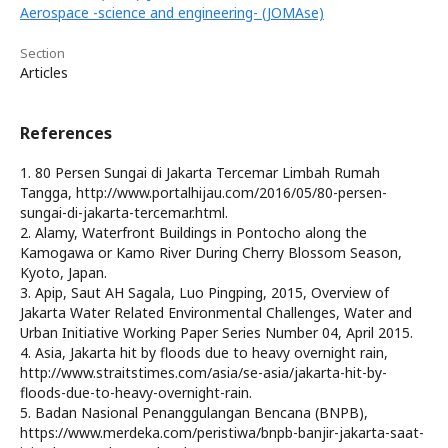
Aerospace -science and engineering- (JOMAse)
Section
Articles
References
1. 80 Persen Sungai di Jakarta Tercemar Limbah Rumah
Tangga, http://www.portalhijau.com/2016/05/80-persen-
sungai-di-jakarta-tercemar.html.
2. Alamy, Waterfront Buildings in Pontocho along the
Kamogawa or Kamo River During Cherry Blossom Season,
Kyoto, Japan.
3. Apip, Saut AH Sagala, Luo Pingping, 2015, Overview of
Jakarta Water Related Environmental Challenges, Water and
Urban Initiative Working Paper Series Number 04, April 2015.
4. Asia, Jakarta hit by floods due to heavy overnight rain,
http://www.straitstimes.com/asia/se-asia/jakarta-hit-by-
floods-due-to-heavy-overnight-rain.
5. Badan Nasional Penanggulangan Bencana (BNPB),
https://www.merdeka.com/peristiwa/bnpb-banjir-jakarta-saat-