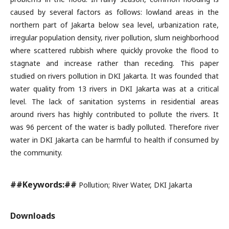
caused by several factors as follows: lowland areas in the
northern part of Jakarta below sea level, urbanization rate,
irregular population density, river pollution, slum neighborhood
where scattered rubbish where quickly provoke the flood to
stagnate and increase rather than receding. This paper
studied on rivers pollution in DKI Jakarta. It was founded that
water quality from 13 rivers in DKI Jakarta was at a critical
level. The lack of sanitation systems in residential areas
around rivers has highly contributed to pollute the rivers. It
was 96 percent of the water is badly polluted. Therefore river
water in DKI Jakarta can be harmful to health if consumed by
the community.
##Keywords:##
Pollution; River Water, DKI Jakarta
Downloads