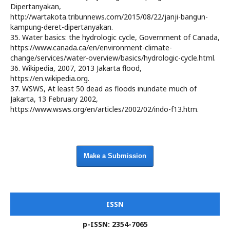
Dipertanyakan,
http://wartakota.tribunnews.com/2015/08/22/janji-bangun-
kampung-deret-dipertanyakan.
35. Water basics: the hydrologic cycle, Government of Canada,
https://www.canada.ca/en/environment-climate-
change/services/water-overview/basics/hydrologic-cycle.html.
36. Wikipedia, 2007, 2013 Jakarta flood,
https://en.wikipedia.org.
37. WSWS, At least 50 dead as floods inundate much of
Jakarta, 13 February 2002,
https://www.wsws.org/en/articles/2002/02/indo-f13.htm.
Make a Submission
ISSN
p-ISSN: 2354-7065