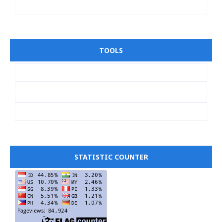
TOOLS
STATISTIC COUNTER