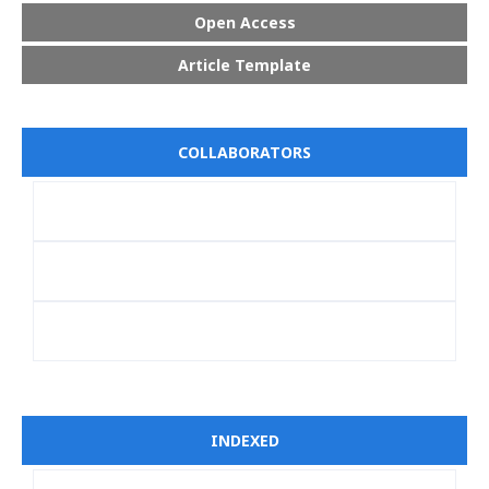
Open Access
Article Template
COLLABORATORS
INDEXED