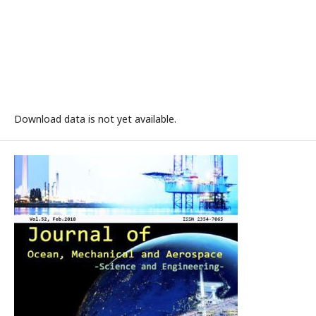
Download data is not yet available.