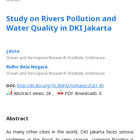
Study on Rivers Pollution and
Water Quality in DKI Jakarta
J Koto
Ocean and Aerospace Research Institute, Indonesia
Ridho Bela Negara
Ocean and Aerospace Research Institute, Indonesia
http://dx.doi.org/10.36842/jomase.v52i1.45
DOI:
Abstract views: 28 ,
PDF downloads: 0
Abstract
As many other cities in the world, DKI Jakarta faces serious
problems in the flood. In rainy season, common flooding is