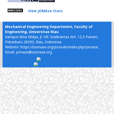
View JOMAse Stats
Mechanical Engineering Department, Faculty of
Engineering, Universitas Riau
Kampus Bina Widya, Jl. HR. Soebrantas Km. 12,5 Panam,
Pekanbaru 28293, Riau, Indonesia
Website: https://isomase.org/Journals/index.php/jomase,
Email: jomase@isomase.org