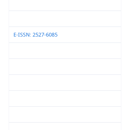
E-ISSN: 2527-6085