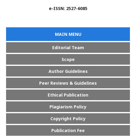
e-ISSN: 2527-6085
MAIN MENU
Editorial Team
Scope
Author Guidelines
Peer Reviews & Guidelines
Ethical Publication
Plagiarism Policy
Copyright Policy
Publication Fee