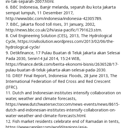
ini-tak-separah-2007.html.
6. BBC Indonesia, Banjir melanda, separuh ibu kota Jakarta
sempat lumpuh, 11 Desember 2017,
http://www.bbc.com/indonesia/indonesia-42305789.
7. BBC, Jakarta flood toll rises, 31 January, 2002,
http://news.bbc.co.uk/2/hi/asia-pacific/1791623.stm.
8. Civil Engineering Solution (CES), 2013, The Hydrological
Cycle, https://civilsolution.wordpress.com/2013/02/06/the-
hydrological-cycle/
9. Detikfinance, 17 Pulau Buatan di Teluk Jakarta akan Selesai
Pada 2030, Senin14 Jul 2014, 15:24 WIB,
https://finance.detik.com/berita-ekonomi-bisnis/2636528/17-
pulau-buatan-di-teluk-jakarta-akan-selesai-pada-2030.
10. DREF Final Report, Indonesia: Floods, 28 June 2013, The
International Federation of Red Cross and Red Crescent
(IFRC).
11. Dutch and Indonesian institutes intensify collaboration on
water, weather and climate forecasts,
https://www.dutchwatersector.com/news-events/news/8615-
dutch-and-indonesian-institutes-intensify-collaboration-on-
water-weather-and-climate-forecasts.html.
12. Fish market residents celebrate end of Ramadan in tents,
https://www.rappler.com/world/regions/asia-