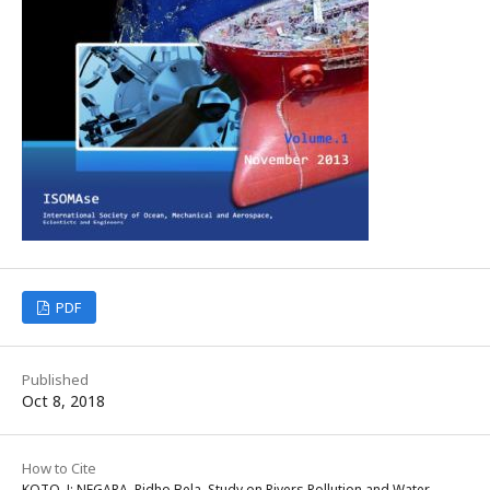
PDF
Published
Oct 8, 2018
How to Cite
KOTO, J; NEGARA, Ridho Bela. Study on Rivers Pollution and Water