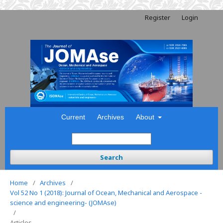
Register
Login
Current
Archives
About
Search
Home
/
Archives
/
Vol 52 No 1 (2018): Journal of Ocean, Mechanical and Aerospace -
science and engineering- (JOMAse)
/
Articles