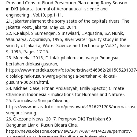
Pros and Cons of Flood Prevention Plan during Rainy Season
in DKI Jakarta, Journal of Aeronautical -science and
engineering-, Vol.10, pp.1-11.
21. Jakartanslament the sorry state of the capital’s rivers. The
Jakarta Post, Jakarta. May 20, 2011.
22. K.Palupi, S.Sumengen, S.Inswiasri, L.Agustina, S.A.Nunik,
W.Sunarya, A.Quraisyn, 1995, River water quality study in the
vicinity of Jakarta, Water Science and Technology Vol.31, Issue
9, 1995, Pages 17-25.
23. Merdeka, 2015, Ditolak pihak rusun, warga Pinangsia
bertahan dilokasi gusuran,
https://www.merdeka.com/foto/peristiwa/546862/201505281337
ditolak-pihak-rusun-warga-pinangsia-bertahan-di-lokasi-
gusuran-002-isn.html.
24. Michael Case, Fitrian Ardiansyah, Emily Spector, Climate
Change in Indonesia -Implications for Humans and Nature-.
25. Normalisasi Sungai Ciliwung,
https://www.antarafoto.com/peristiwa/v1516271708/normalisasi-
sungai-ciliwung.
26. Okezone News, 2017, Pemprov DKI Tertibkan 60
Bangunan Liar di Rusun Bidara Cina,
https://news.okezone.com/view/2017/09/14/1/42388/pemprov-