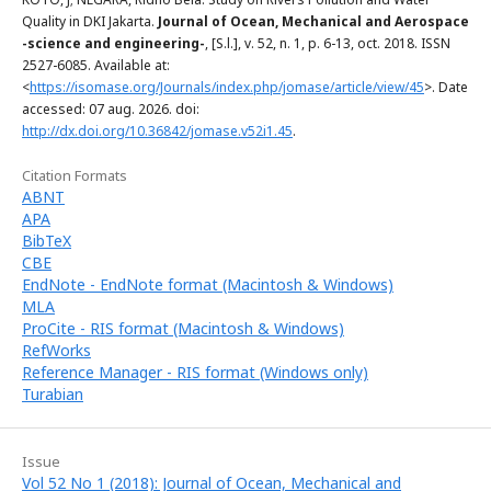
Quality in DKI Jakarta.
Journal of Ocean, Mechanical and Aerospace
-science and engineering-
, [S.l.], v. 52, n. 1, p. 6-13, oct. 2018. ISSN
2527-6085. Available at:
<
https://isomase.org/Journals/index.php/jomase/article/view/45
>. Date
accessed: 07 aug. 2026. doi:
http://dx.doi.org/10.36842/jomase.v52i1.45
.
Citation Formats
ABNT
APA
BibTeX
CBE
EndNote - EndNote format (Macintosh & Windows)
MLA
ProCite - RIS format (Macintosh & Windows)
RefWorks
Reference Manager - RIS format (Windows only)
Turabian
Issue
Vol 52 No 1 (2018): Journal of Ocean, Mechanical and