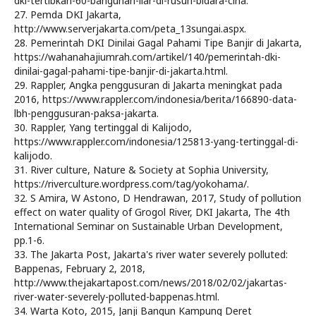
dki-tertibkan-60-bangunan-liar-di-rusun-bidara-cina.
27. Pemda DKI Jakarta,
http://www.serverjakarta.com/peta_13sungai.aspx.
28. Pemerintah DKI Dinilai Gagal Pahami Tipe Banjir di Jakarta,
https://wahanahajiumrah.com/artikel/140/pemerintah-dki-
dinilai-gagal-pahami-tipe-banjir-di-jakarta.html.
29. Rappler, Angka penggusuran di Jakarta meningkat pada
2016, https://www.rappler.com/indonesia/berita/166890-data-
lbh-penggusuran-paksa-jakarta.
30. Rappler, Yang tertinggal di Kalijodo,
https://www.rappler.com/indonesia/125813-yang-tertinggal-di-
kalijodo.
31. River culture, Nature & Society at Sophia University,
https://riverculture.wordpress.com/tag/yokohama/.
32. S Amira, W Astono, D Hendrawan, 2017, Study of pollution
effect on water quality of Grogol River, DKI Jakarta, The 4th
International Seminar on Sustainable Urban Development,
pp.1-6.
33. The Jakarta Post, Jakarta's river water severely polluted:
Bappenas, February 2, 2018,
http://www.thejakartapost.com/news/2018/02/02/jakartas-
river-water-severely-polluted-bappenas.html.
34. Warta Koto, 2015, Janji Bangun Kampung Deret