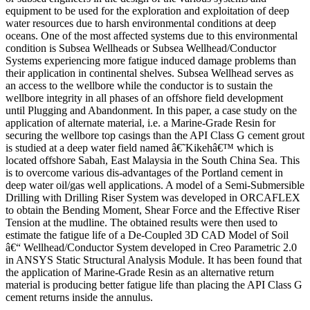
equipment to be used for the exploration and exploitation of deep
water resources due to harsh environmental conditions at deep
oceans. One of the most affected systems due to this environmental
condition is Subsea Wellheads or Subsea Wellhead/Conductor
Systems experiencing more fatigue induced damage problems than
their application in continental shelves. Subsea Wellhead serves as
an access to the wellbore while the conductor is to sustain the
wellbore integrity in all phases of an offshore field development
until Plugging and Abandonment. In this paper, a case study on the
application of alternate material, i.e. a Marine-Grade Resin for
securing the wellbore top casings than the API Class G cement grout
is studied at a deep water field named â€˜Kikehâ€™ which is
located offshore Sabah, East Malaysia in the South China Sea. This
is to overcome various dis-advantages of the Portland cement in
deep water oil/gas well applications. A model of a Semi-Submersible
Drilling with Drilling Riser System was developed in ORCAFLEX
to obtain the Bending Moment, Shear Force and the Effective Riser
Tension at the mudline. The obtained results were then used to
estimate the fatigue life of a De-Coupled 3D CAD Model of Soil
â€“ Wellhead/Conductor System developed in Creo Parametric 2.0
in ANSYS Static Structural Analysis Module. It has been found that
the application of Marine-Grade Resin as an alternative return
material is producing better fatigue life than placing the API Class G
cement returns inside the annulus.