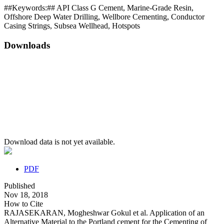
##Keywords:##
API Class G Cement, Marine-Grade Resin,
Offshore Deep Water Drilling, Wellbore Cementing, Conductor
Casing Strings, Subsea Wellhead, Hotspots
Downloads
Download data is not yet available.
PDF
Published
Nov 18, 2018
How to Cite
RAJASEKARAN, Mogheshwar Gokul et al. Application of an
Alternative Material to the Portland cement for the Cementing of