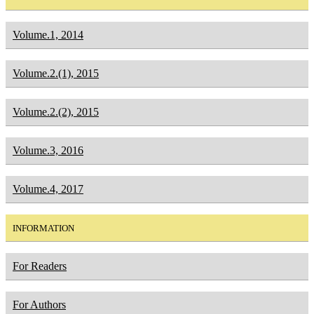
Volume.1, 2014
Volume.2.(1), 2015
Volume.2.(2), 2015
Volume.3, 2016
Volume.4, 2017
INFORMATION
For Readers
For Authors