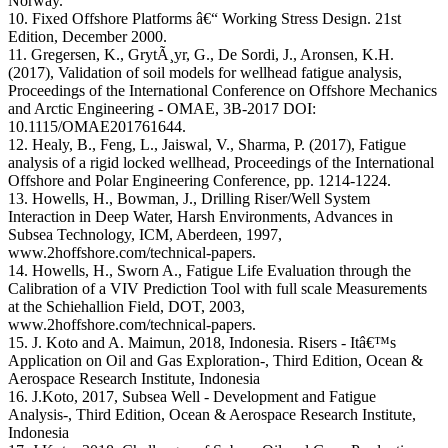
Norway.
10. Fixed Offshore Platforms â€“ Working Stress Design. 21st
Edition, December 2000.
11. Gregersen, K., GrytÃ¸yr, G., De Sordi, J., Aronsen, K.H.
(2017), Validation of soil models for wellhead fatigue analysis,
Proceedings of the International Conference on Offshore Mechanics
and Arctic Engineering - OMAE, 3B-2017 DOI:
10.1115/OMAE201761644.
12. Healy, B., Feng, L., Jaiswal, V., Sharma, P. (2017), Fatigue
analysis of a rigid locked wellhead, Proceedings of the International
Offshore and Polar Engineering Conference, pp. 1214-1224.
13. Howells, H., Bowman, J., Drilling Riser/Well System
Interaction in Deep Water, Harsh Environments, Advances in
Subsea Technology, ICM, Aberdeen, 1997,
www.2hoffshore.com/technical-papers.
14. Howells, H., Sworn A., Fatigue Life Evaluation through the
Calibration of a VIV Prediction Tool with full scale Measurements
at the Schiehallion Field, DOT, 2003,
www.2hoffshore.com/technical-papers.
15. J. Koto and A. Maimun, 2018, Indonesia. Risers - Itâ€™s
Application on Oil and Gas Exploration-, Third Edition, Ocean &
Aerospace Research Institute, Indonesia
16. J.Koto, 2017, Subsea Well - Development and Fatigue
Analysis-, Third Edition, Ocean & Aerospace Research Institute,
Indonesia