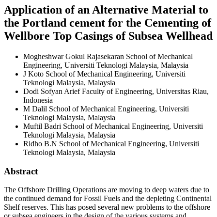
Application of an Alternative Material to
the Portland cement for the Cementing of
Wellbore Top Casings of Subsea Wellhead
Mogheshwar Gokul Rajasekaran
School of Mechanical
Engineering, Universiti Teknologi Malaysia, Malaysia
J Koto
School of Mechanical Engineering, Universiti
Teknologi Malaysia, Malaysia
Dodi Sofyan Arief
Faculty of Engineering, Universitas Riau,
Indonesia
M Dalil
School of Mechanical Engineering, Universiti
Teknologi Malaysia, Malaysia
Muftil Badri
School of Mechanical Engineering, Universiti
Teknologi Malaysia, Malaysia
Ridho B.N
School of Mechanical Engineering, Universiti
Teknologi Malaysia, Malaysia
Abstract
The Offshore Drilling Operations are moving to deep waters due to
the continued demand for Fossil Fuels and the depleting Continental
Shelf reserves. This has posed several new problems to the offshore
or subsea engineers in the design of the various systems and