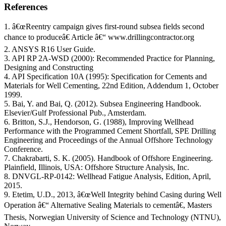
References
1. â€œReentry campaign gives first-round subsea fields second
chance to produceâ€ Article â€“ www.drillingcontractor.org
2. ANSYS R16 User Guide.
3. API RP 2A-WSD (2000): Recommended Practice for Planning,
Designing and Constructing
4. API Specification 10A (1995): Specification for Cements and
Materials for Well Cementing, 22nd Edition, Addendum 1, October
1999.
5. Bai, Y. and Bai, Q. (2012). Subsea Engineering Handbook.
Elsevier/Gulf Professional Pub., Amsterdam.
6. Britton, S.J., Hendorson, G. (1988), Improving Wellhead
Performance with the Programmed Cement Shortfall, SPE Drilling
Engineering and Proceedings of the Annual Offshore Technology
Conference.
7. Chakrabarti, S. K. (2005). Handbook of Offshore Engineering.
Plainfield, Illinois, USA: Offshore Structure Analysis, Inc.
8. DNVGL-RP-0142: Wellhead Fatigue Analysis, Edition, April,
2015.
9. Etetim, U.D., 2013, â€œWell Integrity behind Casing during Well
Operation â€“ Alternative Sealing Materials to cementâ€, Masters
Thesis, Norwegian University of Science and Technology (NTNU),