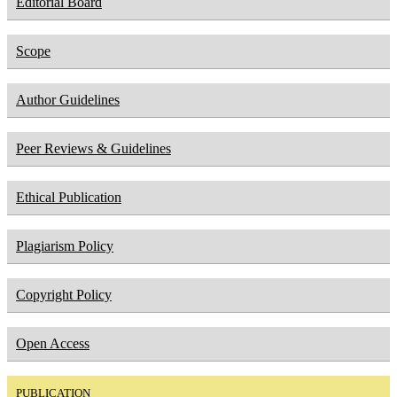
Editorial Board
Scope
Author Guidelines
Peer Reviews & Guidelines
Ethical Publication
Plagiarism Policy
Copyright Policy
Open Access
PUBLICATION