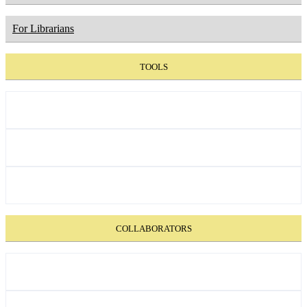
For Librarians
TOOLS
COLLABORATORS