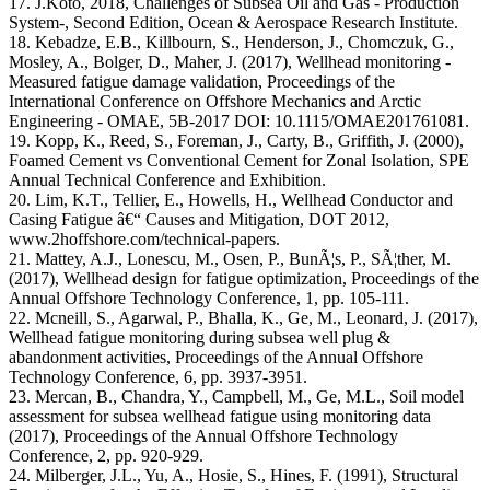
17. J.Koto, 2018, Challenges of Subsea Oil and Gas - Production
System-, Second Edition, Ocean & Aerospace Research Institute.
18. Kebadze, E.B., Killbourn, S., Henderson, J., Chomczuk, G.,
Mosley, A., Bolger, D., Maher, J. (2017), Wellhead monitoring -
Measured fatigue damage validation, Proceedings of the
International Conference on Offshore Mechanics and Arctic
Engineering - OMAE, 5B-2017 DOI: 10.1115/OMAE201761081.
19. Kopp, K., Reed, S., Foreman, J., Carty, B., Griffith, J. (2000),
Foamed Cement vs Conventional Cement for Zonal Isolation, SPE
Annual Technical Conference and Exhibition.
20. Lim, K.T., Tellier, E., Howells, H., Wellhead Conductor and
Casing Fatigue â€“ Causes and Mitigation, DOT 2012,
www.2hoffshore.com/technical-papers.
21. Mattey, A.J., Lonescu, M., Osen, P., BunÃ¦s, P., SÃ¦ther, M.
(2017), Wellhead design for fatigue optimization, Proceedings of the
Annual Offshore Technology Conference, 1, pp. 105-111.
22. Mcneill, S., Agarwal, P., Bhalla, K., Ge, M., Leonard, J. (2017),
Wellhead fatigue monitoring during subsea well plug &
abandonment activities, Proceedings of the Annual Offshore
Technology Conference, 6, pp. 3937-3951.
23. Mercan, B., Chandra, Y., Campbell, M., Ge, M.L., Soil model
assessment for subsea wellhead fatigue using monitoring data
(2017), Proceedings of the Annual Offshore Technology
Conference, 2, pp. 920-929.
24. Milberger, J.L., Yu, A., Hosie, S., Hines, F. (1991), Structural