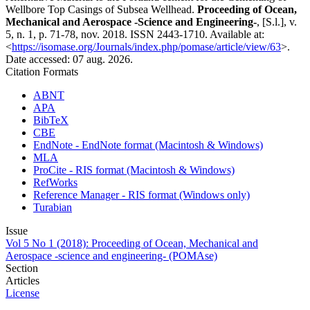
Wellbore Top Casings of Subsea Wellhead.
Proceeding of Ocean,
Mechanical and Aerospace -Science and Engineering-
, [S.l.], v.
5, n. 1, p. 71-78, nov. 2018. ISSN 2443-1710. Available at:
<
https://isomase.org/Journals/index.php/pomase/article/view/63
>.
Date accessed: 07 aug. 2026.
Citation Formats
ABNT
APA
BibTeX
CBE
EndNote - EndNote format (Macintosh & Windows)
MLA
ProCite - RIS format (Macintosh & Windows)
RefWorks
Reference Manager - RIS format (Windows only)
Turabian
Issue
Vol 5 No 1 (2018): Proceeding of Ocean, Mechanical and
Aerospace -science and engineering- (POMAse)
Section
Articles
License