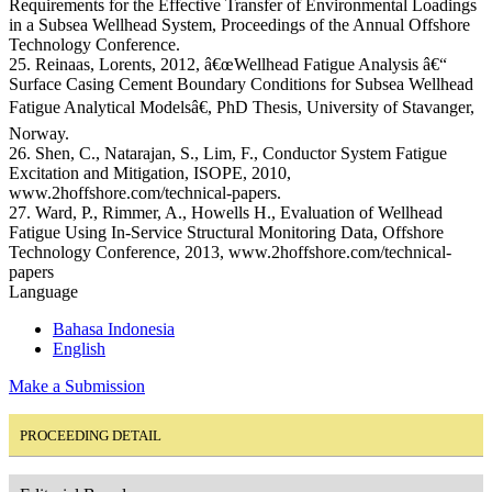
Requirements for the Effective Transfer of Environmental Loadings
in a Subsea Wellhead System, Proceedings of the Annual Offshore
Technology Conference.
25. Reinaas, Lorents, 2012, â€œWellhead Fatigue Analysis â€“
Surface Casing Cement Boundary Conditions for Subsea Wellhead
Fatigue Analytical Modelsâ€, PhD Thesis, University of Stavanger,
Norway.
26. Shen, C., Natarajan, S., Lim, F., Conductor System Fatigue
Excitation and Mitigation, ISOPE, 2010,
www.2hoffshore.com/technical-papers.
27. Ward, P., Rimmer, A., Howells H., Evaluation of Wellhead
Fatigue Using In-Service Structural Monitoring Data, Offshore
Technology Conference, 2013, www.2hoffshore.com/technical-
papers
Language
Bahasa Indonesia
English
Make a Submission
PROCEEDING DETAIL