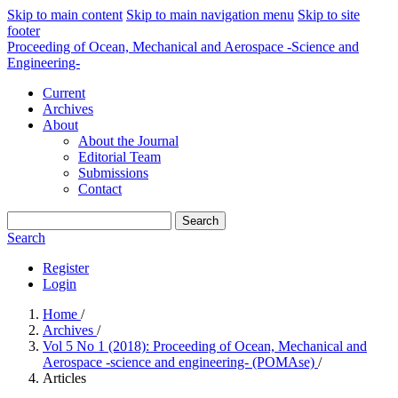
Skip to main content
Skip to main navigation menu
Skip to site
footer
Proceeding of Ocean, Mechanical and Aerospace -Science and
Engineering-
Current
Archives
About
About the Journal
Editorial Team
Submissions
Contact
Search
Search
Register
Login
Home
/
Archives
/
Vol 5 No 1 (2018): Proceeding of Ocean, Mechanical and
Aerospace -science and engineering- (POMAse)
/
Articles