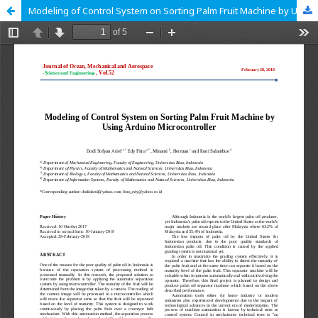
Modeling of Control System on Sorting Palm Fruit Machine by Using Arduino Microcontroller